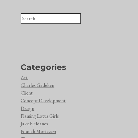
Search
for:
Categories
Art
Charles Gadeken
Client
Concept Development
Design
Flaming Lotus Girls
Jake Bjeldanes
Pouneh Mortazavi