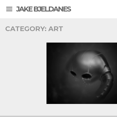
JAKE BJELDANES
CATEGORY:
ART