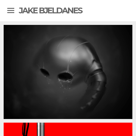
JAKE BJELDANES