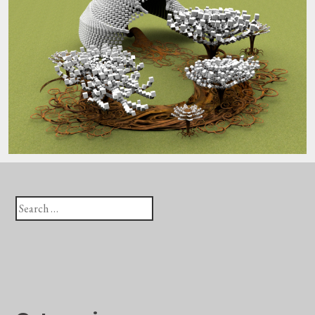
Search
for: