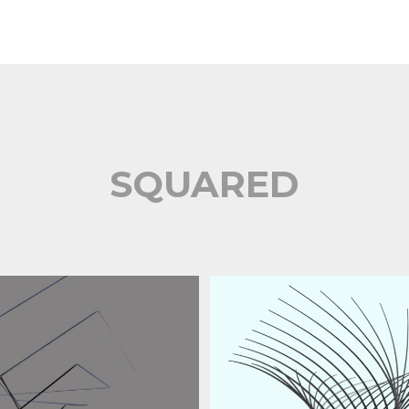
SQUARED