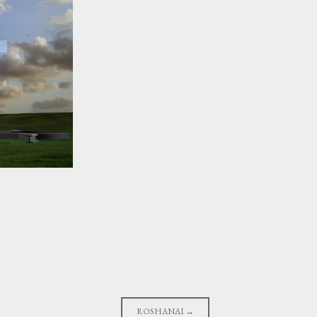
ROSHANAI
→