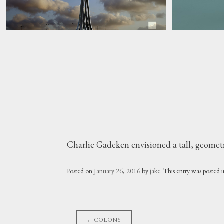
Charlie Gadeken envisioned a tall, geometri
Posted on
January 26, 2016
by
jake
. This entry was posted 
Post
←
COLONY