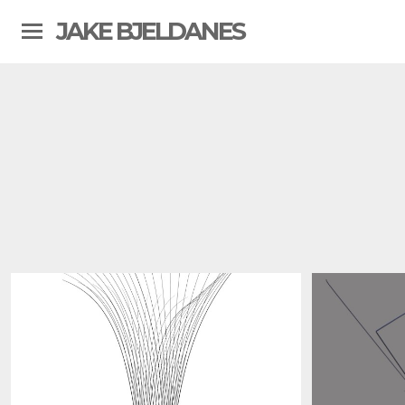
JAKE BJELDANES