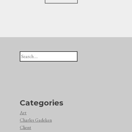
navigation
Search
for:
Categories
Art
Charles Gadeken
Client