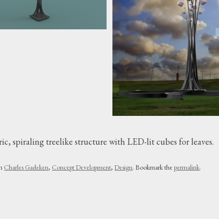
c, spiraling treelike structure with LED-lit cubes for leaves.
in
Charles Gadeken
,
Concept Development
,
Design
. Bookmark the
permalink
.